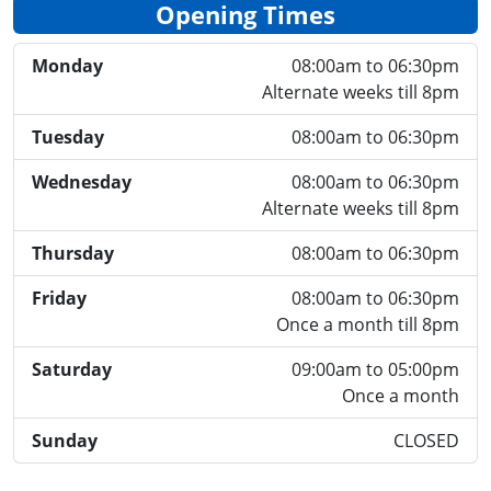
Opening Times
Monday
08:00am to 06:30pm
Alternate weeks till 8pm
Tuesday
08:00am to 06:30pm
Wednesday
08:00am to 06:30pm
Alternate weeks till 8pm
Thursday
08:00am to 06:30pm
Friday
08:00am to 06:30pm
Once a month till 8pm
Saturday
09:00am to 05:00pm
Once a month
Sunday
CLOSED