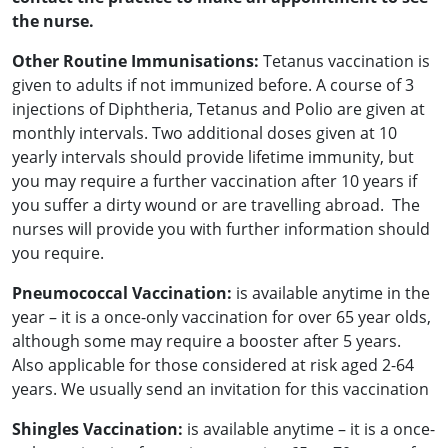
the nurse.
Other Routine Immunisations:
Tetanus vaccination is
given to adults if not immunized before. A course of 3
injections of Diphtheria, Tetanus and Polio are given at
monthly intervals. Two additional doses given at 10
yearly intervals should provide lifetime immunity, but
you may require a further vaccination after 10 years if
you suffer a dirty wound or are travelling abroad. The
nurses will provide you with further information should
you require.
Pneumococcal Vaccination:
is available anytime in the
year – it is a once-only vaccination for over 65 year olds,
although some may require a booster after 5 years.
Also applicable for those considered at risk aged 2-64
years. We usually send an invitation for this vaccination
Shingles Vaccination:
is available anytime – it is a once-