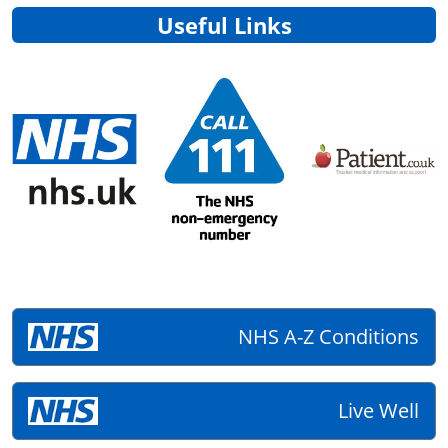
Useful Links
NHS A-Z Conditions
Live Well