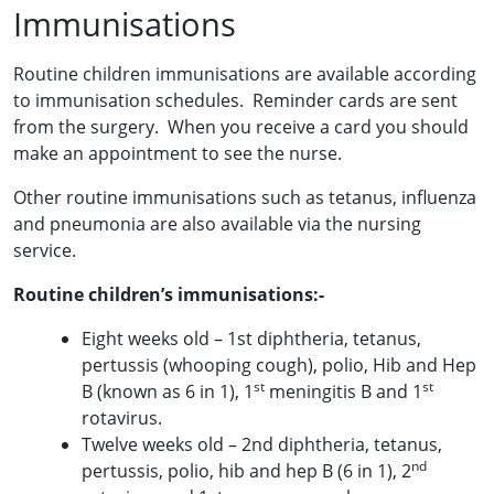
Immunisations
Routine children immunisations are available according
to immunisation schedules. Reminder cards are sent
from the surgery. When you receive a card you should
make an appointment to see the nurse.
Other routine immunisations such as tetanus, influenza
and pneumonia are also available via the nursing
service.
Routine children’s immunisations:-
Eight weeks old – 1st diphtheria, tetanus,
pertussis (whooping cough), polio, Hib and Hep
st
st
B (known as 6 in 1), 1
meningitis B and 1
rotavirus.
Twelve weeks old – 2nd diphtheria, tetanus,
nd
pertussis, polio, hib and hep B (6 in 1), 2