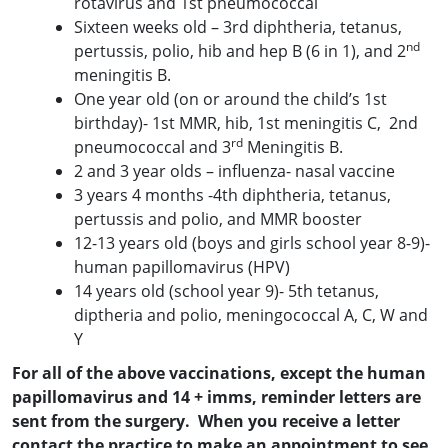
rotavirus and 1st pneumococcal
Sixteen weeks old – 3rd diphtheria, tetanus,
nd
pertussis, polio, hib and hep B (6 in 1), and 2
meningitis B.
One year old (on or around the child’s 1st
birthday)- 1st MMR, hib, 1st meningitis C, 2nd
rd
pneumococcal and 3
Meningitis B.
2 and 3 year olds – influenza- nasal vaccine
3 years 4 months -4th diphtheria, tetanus,
pertussis and polio, and MMR booster
12-13 years old (boys and girls school year 8-9)-
human papillomavirus (HPV)
14 years old (school year 9)- 5th tetanus,
diptheria and polio, meningococcal A, C, W and
Y
For all of the above vaccinations, except the human
papillomav
irus and 14 + imms, reminder letters are
sent from the surgery. When you receive a letter
contact the practice to make an appointment to see