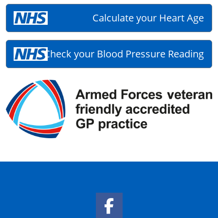
Calculate your Heart Age
Check your Blood Pressure Reading
Facebook Link