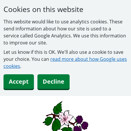
Cookies on this website
This website would like to use analytics cookies. These
send information about how our site is used to a
service called Google Analytics. We use this information
to improve our site.
Let us know if this is OK. We'll also use a cookie to save
your choice. You can
read more about how Google uses
cookies
.
Accept
Decline