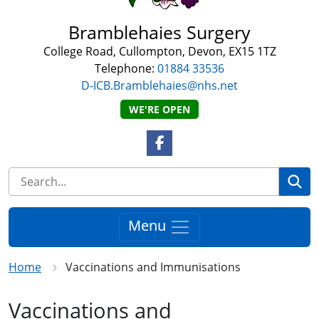
Bramblehaies Surgery
College Road, Cullompton, Devon, EX15 1TZ
Telephone:
01884 33536
D-ICB.Bramblehaies@nhs.net
WE'RE OPEN
Facebook Link
Se
Menu
Home
Vaccinations and Immunisations
Vaccinations and