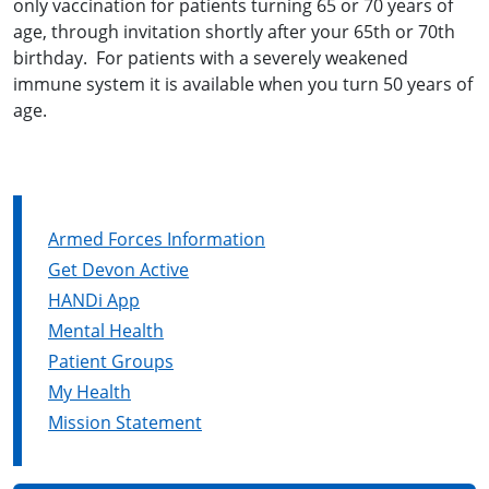
only vaccination for patients turning 65 or 70 years of
age, through invitation shortly after your 65th or 70th
birthday. For patients with a severely weakened
immune system it is available when you turn 50 years of
age.
Armed Forces Information
Get Devon Active
HANDi App
Mental Health
Patient Groups
My Health
Mission Statement