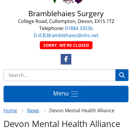
Bramblehaies Surgery
College Road, Cullompton, Devon, EX15 1TZ
Telephone:
01884 33536
D-ICB.Bramblehaies@nhs.net
SORRY, WE'RE CLOSED
Facebook Link
Se
Menu
Home
News
Devon Mental Health Alliance
Devon Mental Health Alliance