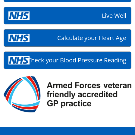
Live Well
Calculate your Heart Age
Check your Blood Pressure Reading