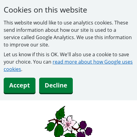
Cookies on this website
This website would like to use analytics cookies. These
send information about how our site is used to a
service called Google Analytics. We use this information
to improve our site.
Let us know if this is OK. We'll also use a cookie to save
your choice. You can
read more about how Google uses
cookies
.
Accept
Decline