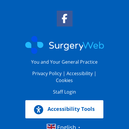
Facebook Link
You and Your General Practice
Privacy Policy
|
Accessibility
|
Cookies
Staff Login
Accessibility Tools
English
▼