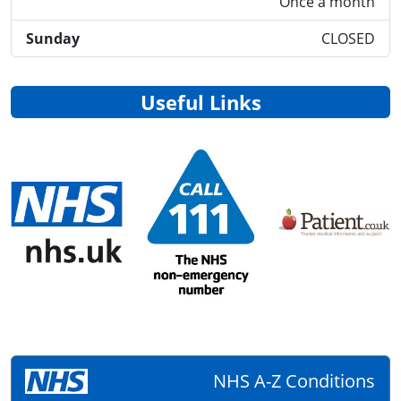
Once a month
Sunday
CLOSED
Useful Links
NHS A-Z Conditions