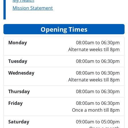
My Health
Mission Statement
Opening Times
Monday
08:00am to 06:30pm
Alternate weeks till 8pm
Tuesday
08:00am to 06:30pm
Wednesday
08:00am to 06:30pm
Alternate weeks till 8pm
Thursday
08:00am to 06:30pm
Friday
08:00am to 06:30pm
Once a month till 8pm
Saturday
09:00am to 05:00pm