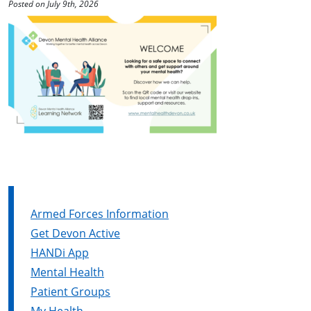
Posted on July 9th, 2026
Armed Forces Information
Get Devon Active
HANDi App
Mental Health
Patient Groups