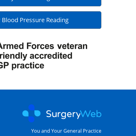
 Blood Pressure Reading
You and Your General Practice