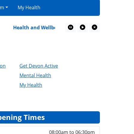
am
My Health
Health and Wellbeing Resources
Retired Farmi
Pause Marquee
Play Marquee
Close Marquee
ion
Get Devon Active
Mental Health
My Health
ening Times
08:00am to 06:30pm