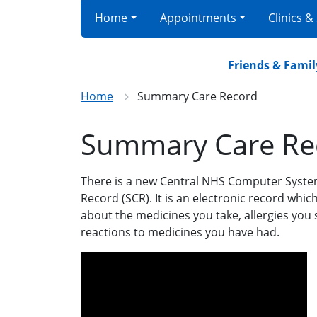
Home
Appointments
Clinics &
Friends & Family r
Home
Summary Care Record
Summary Care Re
There is a new Central NHS Computer Syste
Record (SCR). It is an electronic record whi
about the medicines you take, allergies you
reactions to medicines you have had.