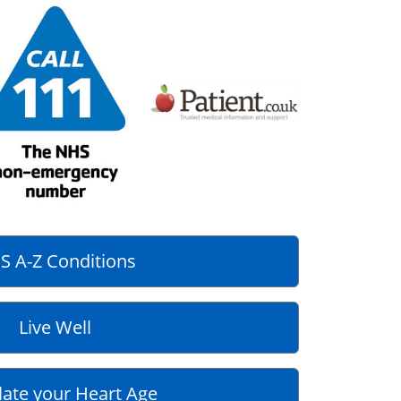
S A-Z Conditions
Live Well
late your Heart Age