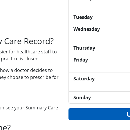
Tuesday
Wednesday
 Care Record?
Thursday
ier for healthcare staff to
practice is closed.
Friday
 how a doctor decides to
hey choose to prescribe for
Saturday
Sunday
 can see your Summary Care
ne?