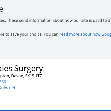
e
kies. These send information about how our site is used to a 
ookie to save your choice. You can
read more about how Googl
ies Surgery
mpton, Devon, EX15 1TZ
536
@nhs.net