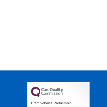
Bramblehaies Partnership