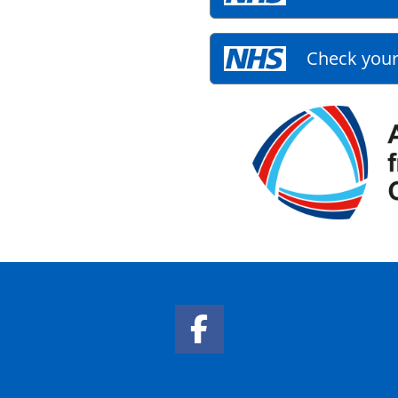
Check your
Facebook Link