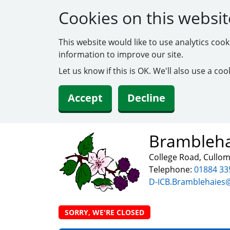
Cookies on this websit
This website would like to use analytics coo
information to improve our site.
Let us know if this is OK. We'll also use a c
Accept
Decline
Brambleha
College Road, Cullo
Telephone:
01884 33
D-ICB.Bramblehaies
SORRY, WE'RE CLOSED