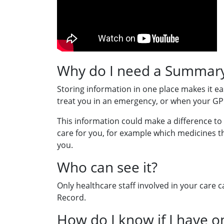
Why do I need a Summary
Storing information in one place makes it eas
treat you in an emergency, or when your GP 
This information could make a difference to
care for you, for example which medicines t
you.
Who can see it?
Only healthcare staff involved in your care
Record.
How do I know if I have o