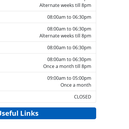
Alternate weeks till 8pm
08:00am to 06:30pm
08:00am to 06:30pm
Alternate weeks till 8pm
08:00am to 06:30pm
08:00am to 06:30pm
Once a month till 8pm
09:00am to 05:00pm
Once a month
CLOSED
Useful Links