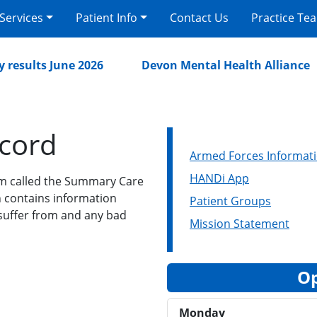
 Services
Patient Info
Contact Us
Practice Te
esults June 2026
Devon Mental Health Alliance
cord
Armed Forces Informat
HANDi App
m called the Summary Care
ch contains information
Patient Groups
 suffer from and any bad
Mission Statement
Op
Monday