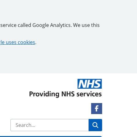
service called Google Analytics. We use this
e uses cookies
.
Facebook Link
Search