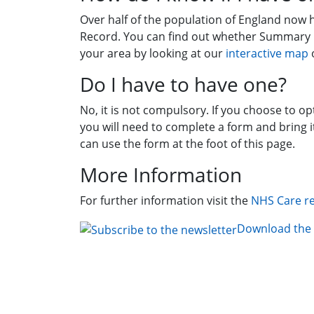
Over half of the population of England now
Record. You can find out whether Summary
your area by looking at our
interactive map
o
Do I have to have one?
No, it is not compulsory. If you choose to o
you will need to complete a form and bring i
can use the form at the foot of this page.
More Information
For further information visit the
NHS Care r
Download the 