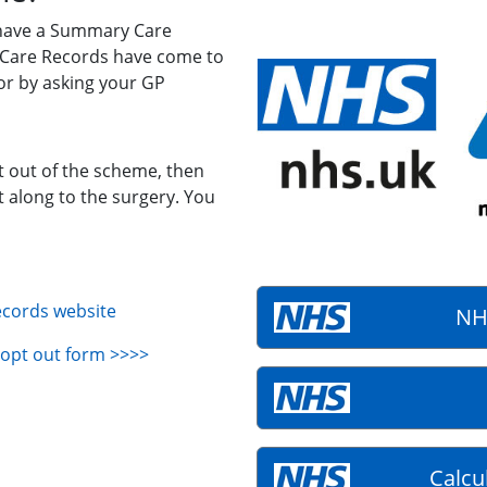
 have a Summary Care
 Care Records have come to
r by asking your GP
pt out of the scheme, then
t along to the surgery. You
ecords website
NH
opt out form >>>>
Calcu