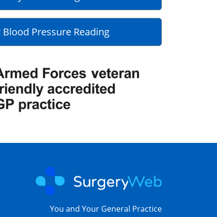
 Blood Pressure Reading
You and Your General Practice