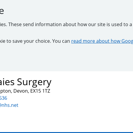
e
kies. These send information about how our site is used to a 
ookie to save your choice. You can
read more about how Googl
ies Surgery
mpton, Devon, EX15 1TZ
536
@nhs.net