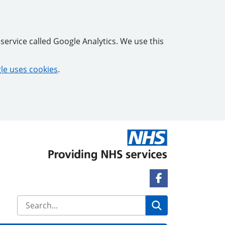
service called Google Analytics. We use this
e uses cookies
.
Facebook Link
Search