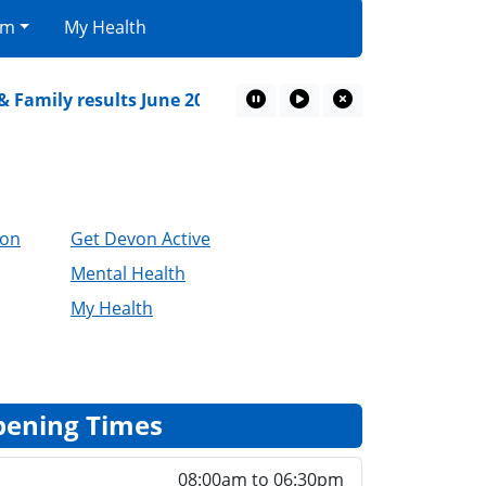
am
My Health
amily results June 2026
Devon Mental Health Alli
Pause Marquee
Play Marquee
Close Marquee
ion
Get Devon Active
Mental Health
My Health
ening Times
08:00am to 06:30pm