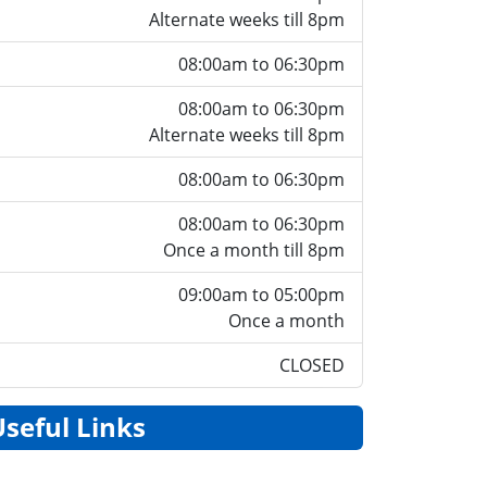
Alternate weeks till 8pm
08:00am to 06:30pm
08:00am to 06:30pm
Alternate weeks till 8pm
08:00am to 06:30pm
08:00am to 06:30pm
Once a month till 8pm
09:00am to 05:00pm
Once a month
CLOSED
Useful Links