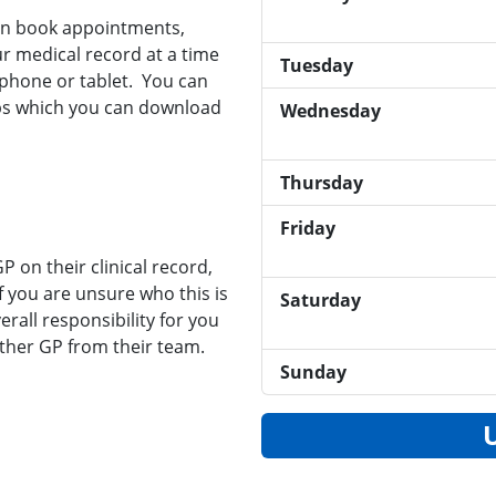
can book appointments,
r medical record at a time
Tuesday
phone or tablet. You can
pps which you can download
Wednesday
Thursday
Friday
 on their clinical record,
If you are unsure who this is
Saturday
rall responsibility for you
ther GP from their team.
Sunday