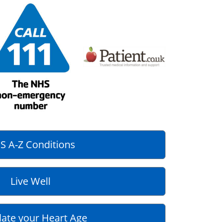
S A-Z Conditions
Live Well
late your Heart Age