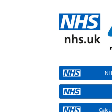
NH
Calcu