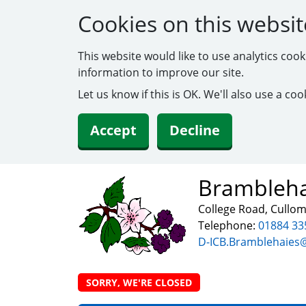
Cookies on this websit
This website would like to use analytics coo
information to improve our site.
Let us know if this is OK. We'll also use a c
Accept
Decline
Brambleha
College Road, Cullo
Telephone:
01884 33
D-ICB.Bramblehaies
SORRY, WE'RE CLOSED