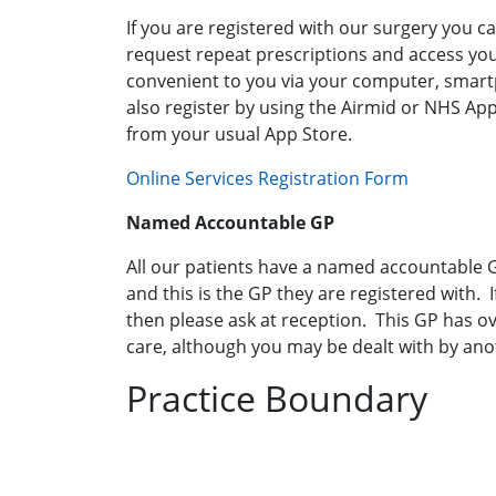
If you are registered with our surgery you 
request repeat prescriptions and access you
convenient to you via your computer, smart
also register by using the Airmid or NHS A
from your usual App Store.
Online Services Registration Form
Named Accountable GP
All our patients have a named accountable GP
and this is the GP they are registered with. 
then please ask at reception. This GP has ove
care, although you may be dealt with by ano
Practice Boundary