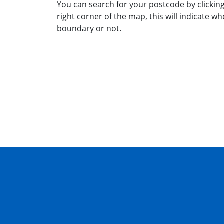
You can search for your postcode by clicking
right corner of the map, this will indicate wh
boundary or not.