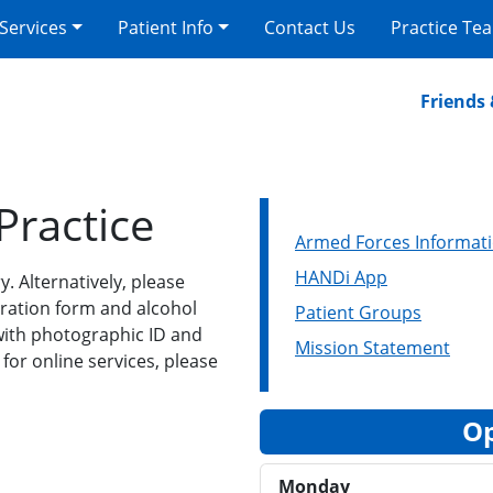
 Services
Patient Info
Contact Us
Practice Te
Friends & F
Practice
Armed Forces Informat
HANDi App
y. Alternatively, please
tration form and alcohol
Patient Groups
 with photographic ID and
Mission Statement
 for online services, please
Op
Monday