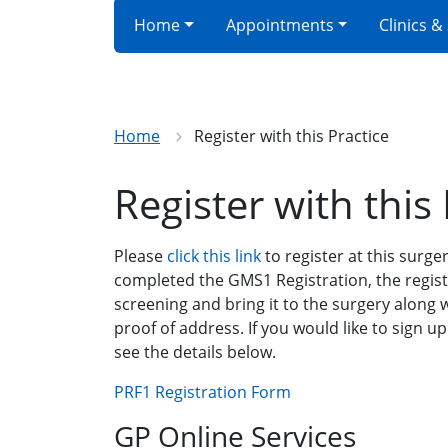
Home
Appointments
Clinics &
Home
Register with this Practice
Register with this 
Please
click this link
to register at this surger
completed the GMS1 Registration, the regis
screening and bring it to the surgery along
proof of address. If you would like to sign up
see the details below.
PRF1 Registration Form
GP Online Services