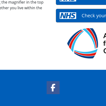
 the magnifier in the top
ether you live within the
Check your
Facebook Link